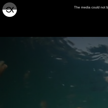
This
is
The media could not be
a
modal
window.